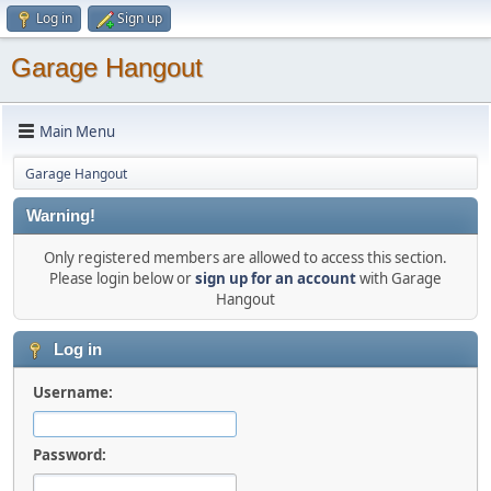
Log in
Sign up
Garage Hangout
Main Menu
Garage Hangout
Warning!
Only registered members are allowed to access this section.
Please login below or
sign up for an account
with Garage
Hangout
Log in
Username:
Password: