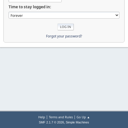
Time to stay logged in:
Forgot your password?
|
|
Help
Terms and Rules
Go Up ▲
,
SMF 2.1.7 © 2026
Simple Machines