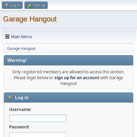
Log in
Sign up
Garage Hangout
Main Menu
Garage Hangout
Warning!
Only registered members are allowed to access this section.
Please login below or
sign up for an account
with Garage
Hangout
Log in
Username:
Password: