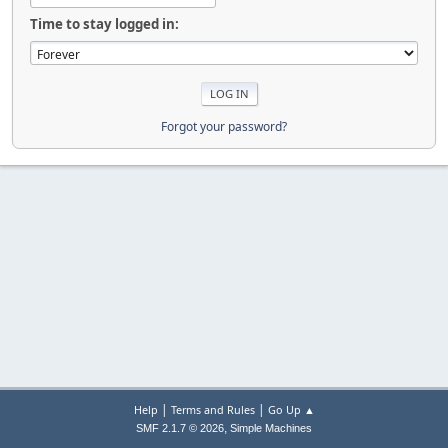
Time to stay logged in:
Forgot your password?
|
|
Help
Terms and Rules
Go Up ▲
,
SMF 2.1.7 © 2026
Simple Machines