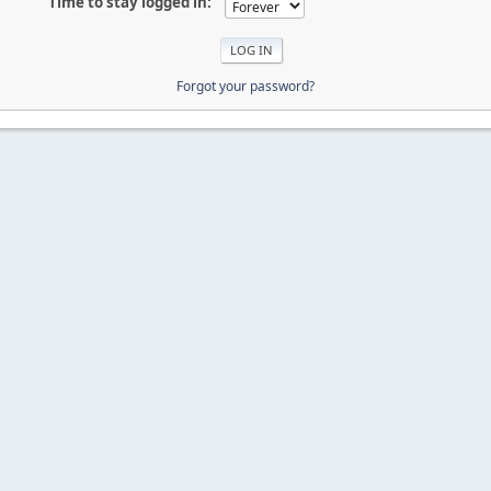
Time to stay logged in:
Forgot your password?