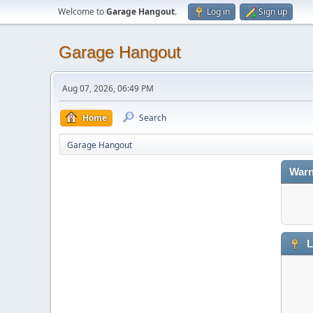
Welcome to
Garage Hangout
.
Log in
Sign up
Garage Hangout
Aug 07, 2026, 06:49 PM
Home
Search
Garage Hangout
Warn
L