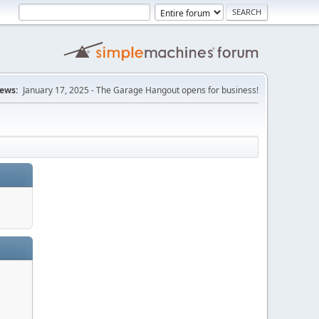
ews:
January 17, 2025 - The Garage Hangout opens for business!