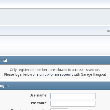
N
ing!
Only registered members are allowed to access this section.
Please login below or
sign up for an account
with Garage Hangout
og in
Username:
Password: