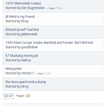
1970 Oldsmobile Cutlass
Started by
Der Bugmeister
1
2
Pages
JB Weld is my Friend
Started by
Elroy
Ethanol proof? fuel line
Started by
jabberwoki
1959 Edsel Corsair Intake Manifold and Fender Skirt Refresh
Started by
goodfellow
67 Mustang money pit
Started by
walrus
New junker
Started by
Heiny57
1
2
Pages
the dura-spark took a dump
Started by
Elroy
Pages
1
GO UP