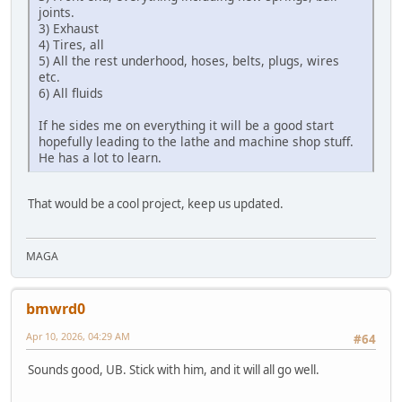
joints.
3) Exhaust
4) Tires, all
5) All the rest underhood, hoses, belts, plugs, wires
etc.
6) All fluids
If he sides me on everything it will be a good start
hopefully leading to the lathe and machine shop stuff.
He has a lot to learn.
That would be a cool project, keep us updated.
MAGA
bmwrd0
Apr 10, 2026, 04:29 AM
#64
Sounds good, UB. Stick with him, and it will all go well.