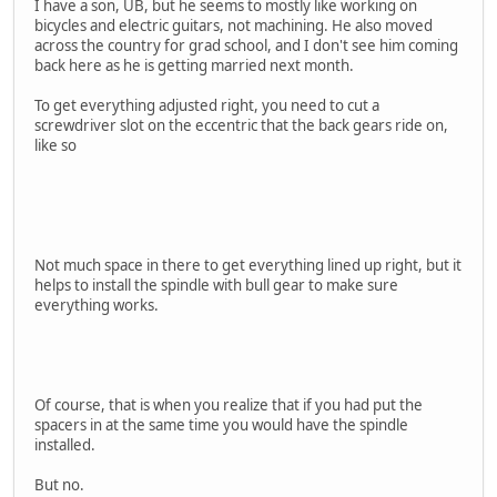
I have a son, UB, but he seems to mostly like working on
bicycles and electric guitars, not machining. He also moved
across the country for grad school, and I don't see him coming
back here as he is getting married next month.
To get everything adjusted right, you need to cut a
screwdriver slot on the eccentric that the back gears ride on,
like so
Not much space in there to get everything lined up right, but it
helps to install the spindle with bull gear to make sure
everything works.
Of course, that is when you realize that if you had put the
spacers in at the same time you would have the spindle
installed.
But no.