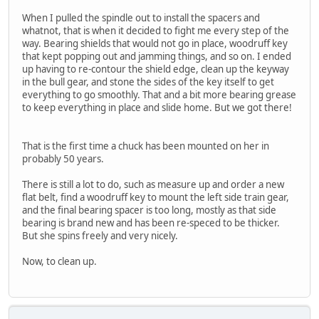
When I pulled the spindle out to install the spacers and
whatnot, that is when it decided to fight me every step of the
way. Bearing shields that would not go in place, woodruff key
that kept popping out and jamming things, and so on. I ended
up having to re-contour the shield edge, clean up the keyway
in the bull gear, and stone the sides of the key itself to get
everything to go smoothly. That and a bit more bearing grease
to keep everything in place and slide home. But we got there!
That is the first time a chuck has been mounted on her in
probably 50 years.
There is still a lot to do, such as measure up and order a new
flat belt, find a woodruff key to mount the left side train gear,
and the final bearing spacer is too long, mostly as that side
bearing is brand new and has been re-speced to be thicker.
But she spins freely and very nicely.
Now, to clean up.