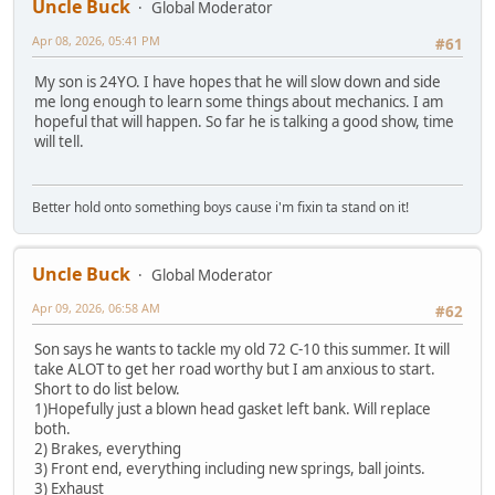
Uncle Buck
Global Moderator
Apr 08, 2026, 05:41 PM
#61
My son is 24YO. I have hopes that he will slow down and side
me long enough to learn some things about mechanics. I am
hopeful that will happen. So far he is talking a good show, time
will tell.
Better hold onto something boys cause i'm fixin ta stand on it!
Uncle Buck
Global Moderator
Apr 09, 2026, 06:58 AM
#62
Son says he wants to tackle my old 72 C-10 this summer. It will
take ALOT to get her road worthy but I am anxious to start.
Short to do list below.
1)Hopefully just a blown head gasket left bank. Will replace
both.
2) Brakes, everything
3) Front end, everything including new springs, ball joints.
3) Exhaust