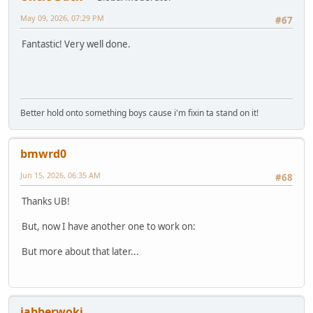
May 09, 2026, 07:29 PM
#67
Fantastic! Very well done.
Better hold onto something boys cause i'm fixin ta stand on it!
bmwrd0
Jun 15, 2026, 06:35 AM
#68
Thanks UB!
But, now I have another one to work on:
But more about that later...
jabberwoki