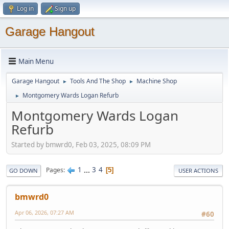
Log in
Sign up
Garage Hangout
Main Menu
Garage Hangout
Tools And The Shop
Machine Shop
►
►
Montgomery Wards Logan Refurb
►
Montgomery Wards Logan
Refurb
Started by bmwrd0, Feb 03, 2025, 08:09 PM
1
...
3
4
Pages
5
GO DOWN
USER ACTIONS
bmwrd0
Apr 06, 2026, 07:27 AM
#60