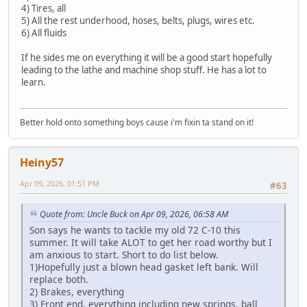
4) Tires, all
5) All the rest underhood, hoses, belts, plugs, wires etc.
6) All fluids
If he sides me on everything it will be a good start hopefully
leading to the lathe and machine shop stuff. He has a lot to
learn.
Better hold onto something boys cause i'm fixin ta stand on it!
Heiny57
Apr 09, 2026, 01:51 PM
#63
Quote from: Uncle Buck on Apr 09, 2026, 06:58 AM
Son says he wants to tackle my old 72 C-10 this
summer. It will take ALOT to get her road worthy but I
am anxious to start. Short to do list below.
1)Hopefully just a blown head gasket left bank. Will
replace both.
2) Brakes, everything
3) Front end, everything including new springs, ball