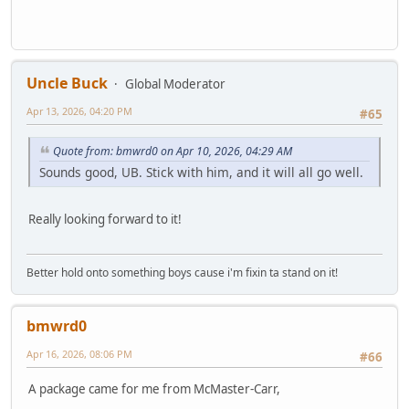
Uncle Buck
Global Moderator
Apr 13, 2026, 04:20 PM
#65
Quote from: bmwrd0 on Apr 10, 2026, 04:29 AM
Sounds good, UB. Stick with him, and it will all go well.
Really looking forward to it!
Better hold onto something boys cause i'm fixin ta stand on it!
bmwrd0
Apr 16, 2026, 08:06 PM
#66
A package came for me from McMaster-Carr,