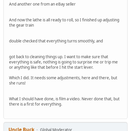
And another one from an eBay seller
And now the lathe is all ready to roll, so I finished up adjusting
the gear train
double checked that everything turns smoothly, and
got back to cleaning things up. I want to make sure that
everything is safe, nothing is going to surprise me or trip me
or anything like that before I hit the start lever.
Which I did. It needs some adjustments, here and there, but
she runs!
What I should have done, is film a video. Never done that, but
there is a first for everything.
Uncle Buck
Global Moderator