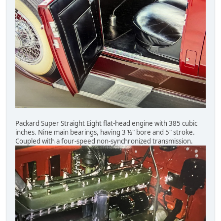
Packard Super Straight Eight flat-head engine with 385 cubic
inches. Nine main bearings, having 3 ½" bore and 5" stroke.
Coupled with a four-speed non-synchronized transmission.