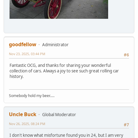
goodfellow
Administrator
Nov 23, 2025, 03:44 PM
#6
Fantastic OCG, and thanks for sharing your wonderful
collection of cars. Always a joy to see such great rolling car
history.
Somebody hold my beer.....
Uncle Buck
Global Moderator
Nov 26, 2025, 08:24 PM
#7
I don't know what misfortune found you in 24, but I am very