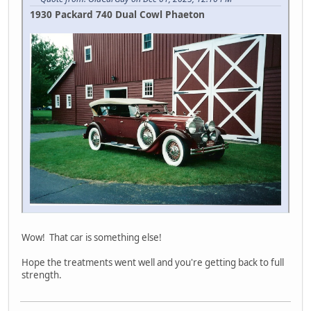
1930 Packard 740 Dual Cowl Phaeton
Wow! That car is something else!
Hope the treatments went well and you're getting back to full
strength.