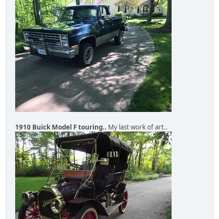
1910 Buick Model F touring..
My last work of art..