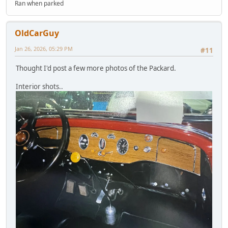
Ran when parked
OldCarGuy
Jan 26, 2026, 05:29 PM
#11
Thought I'd post a few more photos of the Packard.
Interior shots..