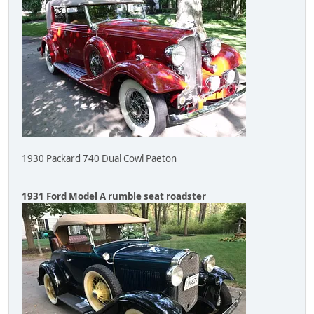
1930 Packard 740 Dual Cowl Paeton
1931 Ford Model A rumble seat roadster