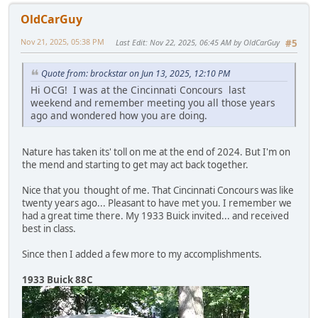
OldCarGuy
Nov 21, 2025, 05:38 PM
Last Edit
: Nov 22, 2025, 06:45 AM by OldCarGuy
#5
Quote from: brockstar on Jun 13, 2025, 12:10 PM
Hi OCG! I was at the Cincinnati Concours last
weekend and remember meeting you all those years
ago and wondered how you are doing.
Nature has taken its' toll on me at the end of 2024. But I'm on
the mend and starting to get may act back together.
Nice that you thought of me. That Cincinnati Concours was like
twenty years ago... Pleasant to have met you. I remember we
had a great time there. My 1933 Buick invited... and received
best in class.
Since then I added a few more to my accomplishments.
1933 Buick 88C