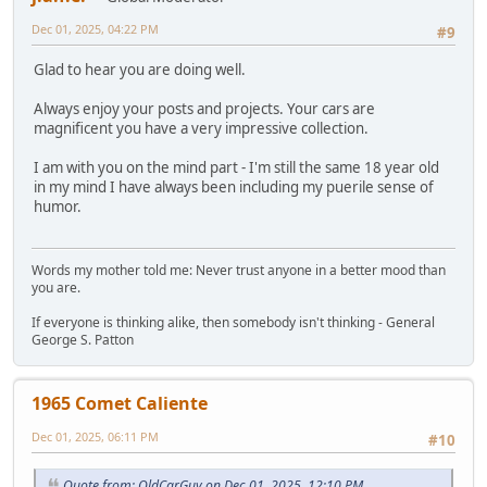
Dec 01, 2025, 04:22 PM
#9
Glad to hear you are doing well.
Always enjoy your posts and projects. Your cars are
magnificent you have a very impressive collection.
I am with you on the mind part - I'm still the same 18 year old
in my mind I have always been including my puerile sense of
humor.
Words my mother told me: Never trust anyone in a better mood than
you are.
If everyone is thinking alike, then somebody isn't thinking - General
George S. Patton
1965 Comet Caliente
Dec 01, 2025, 06:11 PM
#10
Quote from: OldCarGuy on Dec 01, 2025, 12:10 PM