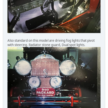
Also standard on this model are driving fog lights that pivot
with steering. Radiator stone guard, Dual spot lights.