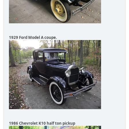
1929 Ford Model A coupe.
1986 Chevrolet K10 half ton pickup