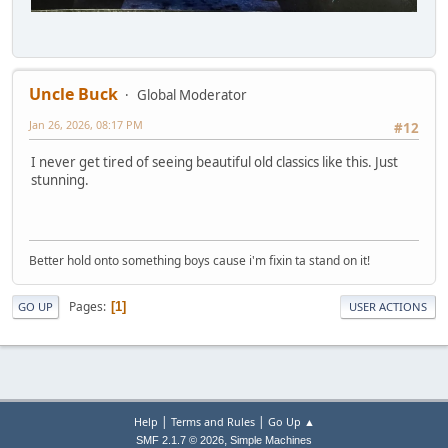
Uncle Buck
Global Moderator
Jan 26, 2026, 08:17 PM
#12
I never get tired of seeing beautiful old classics like this. Just
stunning.
Better hold onto something boys cause i'm fixin ta stand on it!
Pages
1
GO UP
USER ACTIONS
|
|
Help
Terms and Rules
Go Up ▲
,
SMF 2.1.7 © 2026
Simple Machines