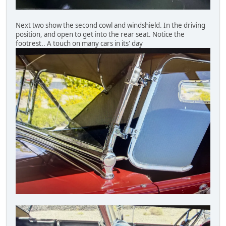
Next two show the second cowl and windshield. In the driving
position, and open to get into the rear seat. Notice the
footrest.. A touch on many cars in its' day