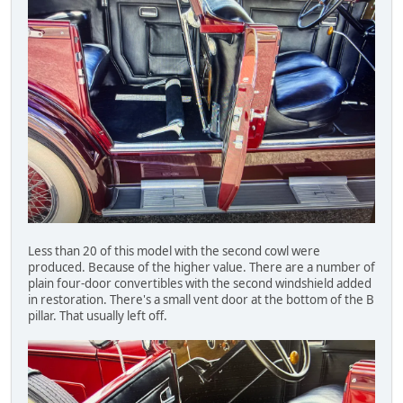
Less than 20 of this model with the second cowl were
produced. Because of the higher value. There are a number of
plain four-door convertibles with the second windshield added
in restoration. There's a small vent door at the bottom of the B
pillar. That usually left off.