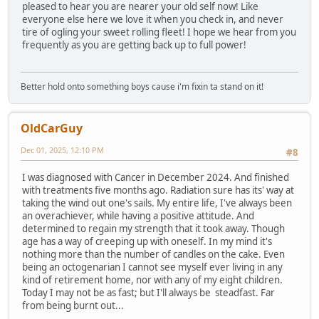
pleased to hear you are nearer your old self now! Like
everyone else here we love it when you check in, and never
tire of ogling your sweet rolling fleet! I hope we hear from you
frequently as you are getting back up to full power!
Better hold onto something boys cause i'm fixin ta stand on it!
OldCarGuy
Dec 01, 2025, 12:10 PM
#8
I was diagnosed with Cancer in December 2024. And finished
with treatments five months ago. Radiation sure has its' way at
taking the wind out one's sails. My entire life, I've always been
an overachiever, while having a positive attitude. And
determined to regain my strength that it took away. Though
age has a way of creeping up with oneself. In my mind it's
nothing more than the number of candles on the cake. Even
being an octogenarian I cannot see myself ever living in any
kind of retirement home, nor with any of my eight children.
Today I may not be as fast; but I'll always be steadfast. Far
from being burnt out...