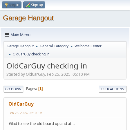
Log in
Sign up
Garage Hangout
Main Menu
Garage Hangout
General Category
Welcome Center
►
►
OldCarGuy checking in
►
OldCarGuy checking in
Started by OldCarGuy, Feb 25, 2025, 05:10 PM
Pages
1
GO DOWN
USER ACTIONS
OldCarGuy
Feb 25, 2025, 05:10 PM
Glad to see the old board up and at...