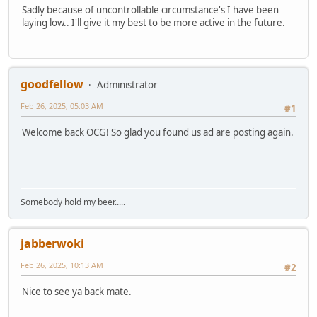
Sadly because of uncontrollable circumstance's I have been
laying low.. I'll give it my best to be more active in the future.
goodfellow
Administrator
Feb 26, 2025, 05:03 AM
#1
Welcome back OCG! So glad you found us ad are posting again.
Somebody hold my beer.....
jabberwoki
Feb 26, 2025, 10:13 AM
#2
Nice to see ya back mate.