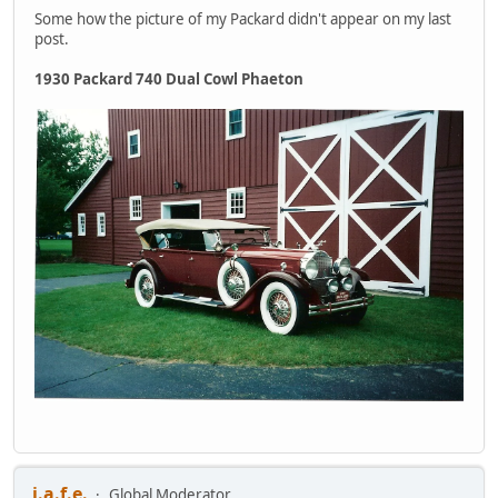
Some how the picture of my Packard didn't appear on my last
post.
1930 Packard 740 Dual Cowl Phaeton
j.a.f.e.
Global Moderator