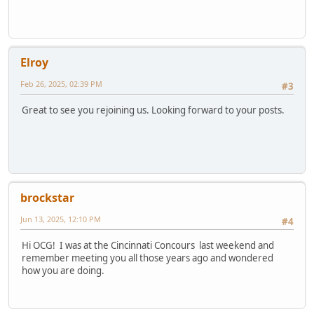
Elroy
Feb 26, 2025, 02:39 PM
#3
Great to see you rejoining us. Looking forward to your posts.
brockstar
Jun 13, 2025, 12:10 PM
#4
Hi OCG! I was at the Cincinnati Concours last weekend and
remember meeting you all those years ago and wondered
how you are doing.