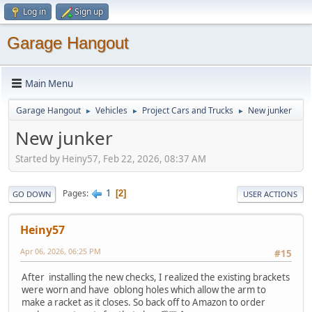
Log in
Sign up
Garage Hangout
Main Menu
Garage Hangout
Vehicles
Project Cars and Trucks
New junker
►
►
►
New junker
Started by Heiny57, Feb 22, 2026, 08:37 AM
1
Pages
2
GO DOWN
USER ACTIONS
Heiny57
Apr 06, 2026, 06:25 PM
#15
After installing the new checks, I realized the existing brackets
were worn and have oblong holes which allow the arm to
make a racket as it closes. So back off to Amazon to order