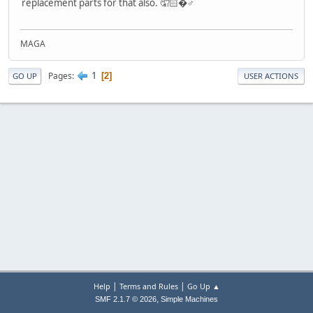
replacement parts for that also. 🤦🏻�♂️
MAGA
1
Pages
2
GO UP
USER ACTIONS
|
|
Help
Terms and Rules
Go Up ▲
,
SMF 2.1.7 © 2026
Simple Machines