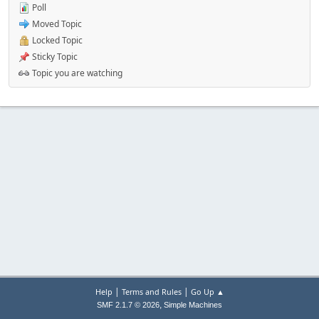
Poll
Moved Topic
Locked Topic
Sticky Topic
Topic you are watching
|
|
Help
Terms and Rules
Go Up ▲
,
SMF 2.1.7 © 2026
Simple Machines