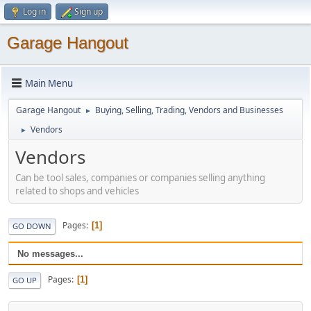
Log in
Sign up
Garage Hangout
Main Menu
Garage Hangout
Buying, Selling, Trading, Vendors and Businesses
►
Vendors
►
Vendors
Can be tool sales, companies or companies selling anything
related to shops and vehicles
Pages
1
GO DOWN
No messages...
Pages
1
GO UP